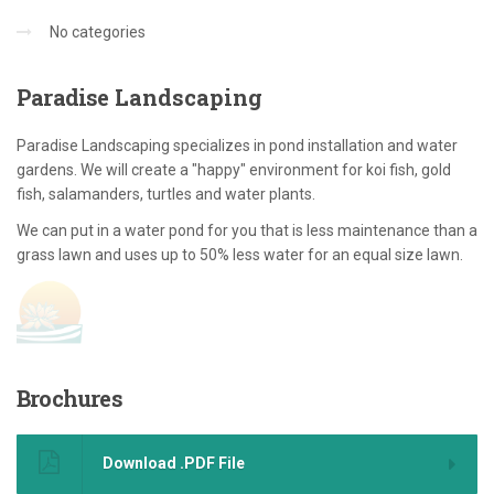
No categories
Paradise
Landscaping
Paradise Landscaping specializes in pond installation and water
gardens. We will create a "happy" environment for koi fish, gold
fish, salamanders, turtles and water plants.
We can put in a water pond for you that is less maintenance than a
grass lawn and uses up to 50% less water for an equal size lawn.
Brochures
Download .PDF File