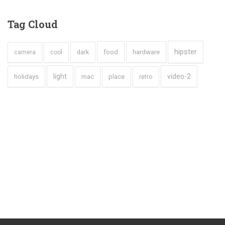
Tag
Cloud
hipster
hardware
dark
food
camera
cool
holidays
light
video-2
mac
place
retro