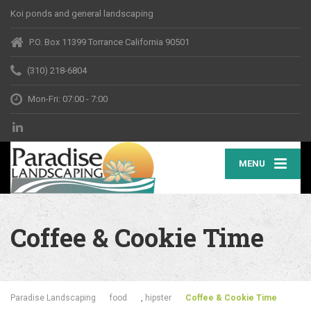
Koi ponds and general landscaping
P.O. Box 11399 Torrance California 90501
(310) 218-6804
Mon-Fri: 07:00 - 7:00
MENU
Coffee & Cookie Time
Paradise Landscaping
food
,
hipster
Coffee & Cookie Time