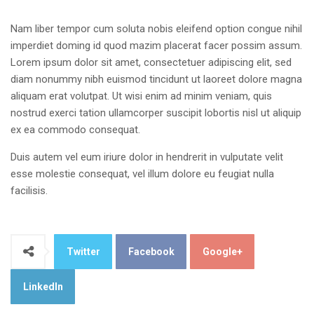
Nam liber tempor cum soluta nobis eleifend option congue nihil
imperdiet doming id quod mazim placerat facer possim assum.
Lorem ipsum dolor sit amet, consectetuer adipiscing elit, sed
diam nonummy nibh euismod tincidunt ut laoreet dolore magna
aliquam erat volutpat. Ut wisi enim ad minim veniam, quis
nostrud exerci tation ullamcorper suscipit lobortis nisl ut aliquip
ex ea commodo consequat.
Duis autem vel eum iriure dolor in hendrerit in vulputate velit
esse molestie consequat, vel illum dolore eu feugiat nulla
facilisis.
Twitter
Facebook
Google+
LinkedIn