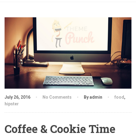
July 26, 2016
No Comments
By admin
food
,
hipster
Coffee & Cookie Time