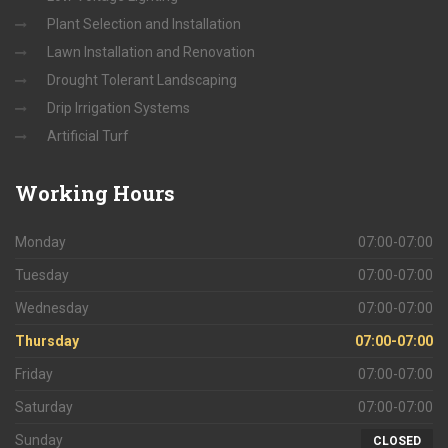
Plant Selection and Installation
Lawn Installation and Renovation
Drought Tolerant Landscaping
Drip Irrigation Systems
Artificial Turf
Working
Hours
Monday
07:00-07:00
Tuesday
07:00-07:00
Wednesday
07:00-07:00
Thursday
07:00-07:00
Friday
07:00-07:00
Saturday
07:00-07:00
Sunday
CLOSED