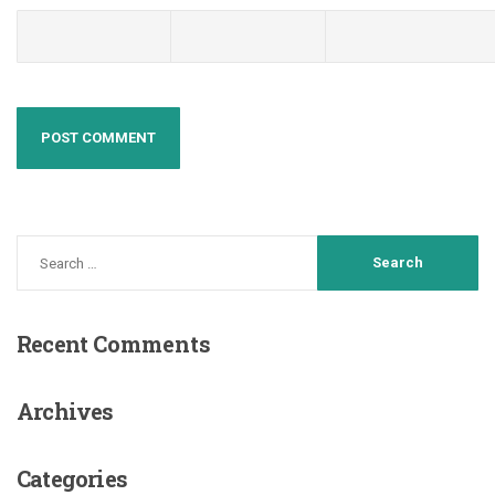
Recent
Comments
Archives
Categories