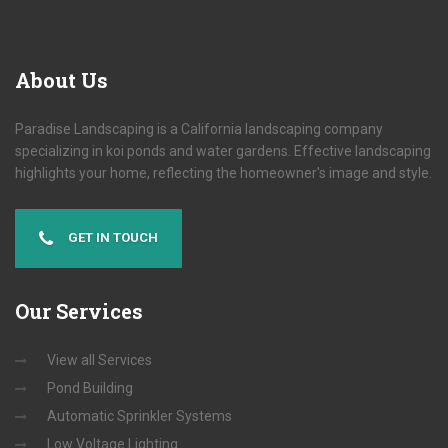
About
Us
Paradise Landscaping is a California landscaping company
specializing in koi ponds and water gardens. Effective landscaping
highlights your home, reflecting the homeowner's image and style.
GET IN TOUCH
Our
Services
View all Services
Pond Building
Automatic Sprinkler Systems
Low Voltage Lighting