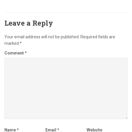
Leave a Reply
Your email address will not be published.
Required fields are
marked
*
Comment
*
Name
*
Email
*
Website