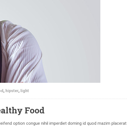
od
,
hipster
,
light
ealthy Food
eifend option congue nihil imperdiet doming id quod mazim placerat