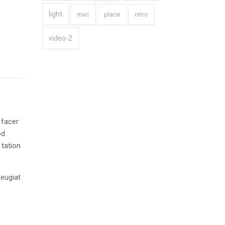
light
mac
place
retro
video-2
 facer
od
 tation
feugiat