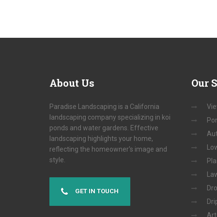
About
Us
Our
S
Paradise Landscaping is a California
Vie
landscaping company specializing in koi
Pon
ponds and water gardens. Effective
Aut
landscaping highlights your home,
Low
reflecting the homeowner's image and
style.
Pla
Law
Dro
GET IN TOUCH
Dri
Art