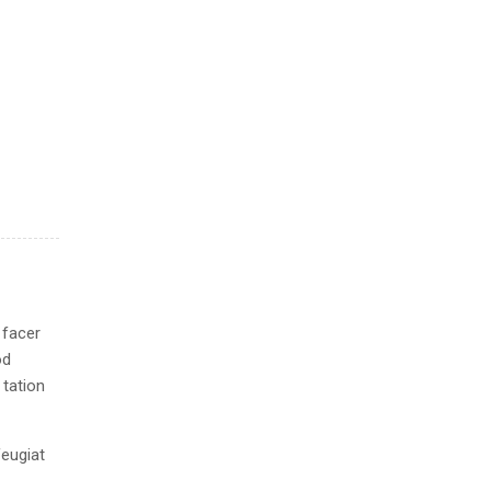
 facer
od
 tation
feugiat