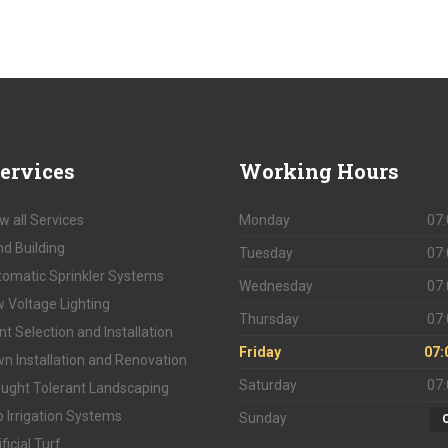
ervices
Working
Hours
w all Services
Monday
07:
d Building
Tuesday
07:
omatic Sprinkler Systems
Wednesday
07:
 Voltage Lighting
Thursday
07:
nt Selection and Installation
Friday
07:
n Installation and Renovation
Saturday
07:
ught Tolerant Landscaping
p Irrigation Systems
Sunday
ificial Turf