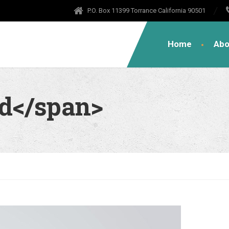
P.O. Box 11399 Torrance California 90501
Home
Abo
od</span>