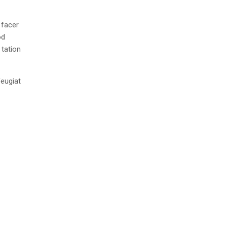
 facer
od
 tation
feugiat