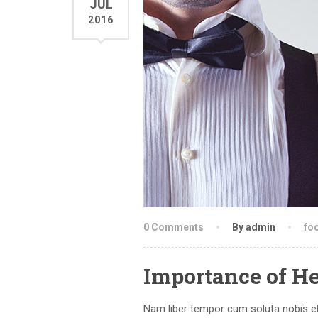
JUL
2016
0 Comments
By admin
fo
Importance of H
Nam liber tempor cum soluta nobis el