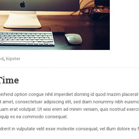
od
,
hipster
Time
eifend option congue nihil imperdiet doming id quod mazim placerat
 amet, consectetuer adipiscing elit, sed diam nonummy nibh euism
quam erat volutpat. Ut wisi enim ad minim veniam, quis nostrud exerci
 aliquip ex ea commodo consequat.
drerit in vulputate velit esse molestie consequat, vel illum dolore eu 