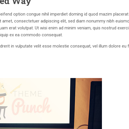
lled Way
eifend option congue nihil imperdiet doming id quod mazim placerat
 amet, consectetuer adipiscing elit, sed diam nonummy nibh euism
quam erat volutpat. Ut wisi enim ad minim veniam, quis nostrud exerci
 aliquip ex ea commodo consequat.
drerit in vulputate velit esse molestie consequat, vel illum dolore eu 