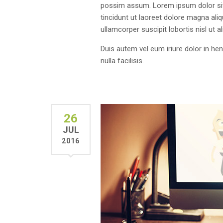
possim assum. Lorem ipsum dolor sit
tincidunt ut laoreet dolore magna ali
ullamcorper suscipit lobortis nisl ut
Duis autem vel eum iriure dolor in hen
nulla facilisis.
26
JUL
2016