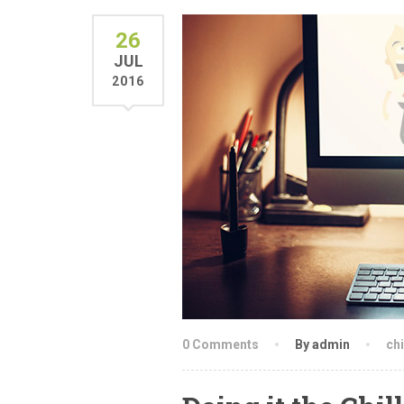
26
JUL
2016
0 Comments
By admin
chi