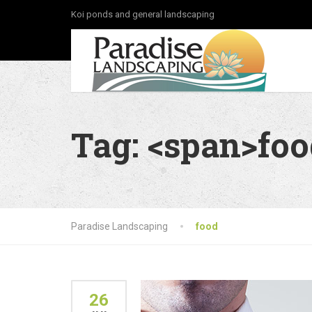
Koi ponds and general landscaping
Tag: <span>fo
Paradise Landscaping
food
26