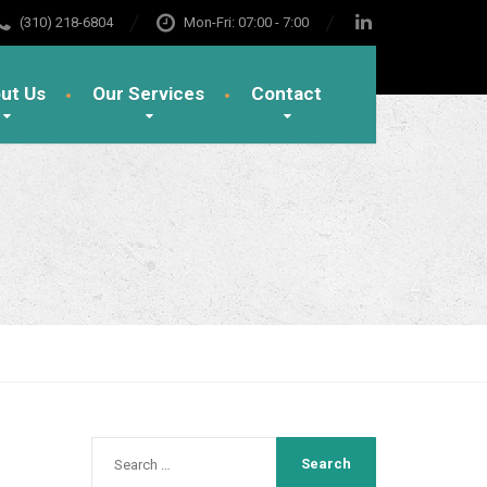
(310) 218-6804
Mon-Fri: 07:00 - 7:00
ut Us
Our Services
Contact