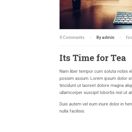
0 Comments
By admin
fo
Its Time for Tea
Nam liber tempor cum soluta nobis el
possim assum. Lorem ipsum dolor sit
tincidunt ut laoreet dolore magna ali
ullamcorper suscipit lobortis nisl ut
Duis autem vel eum iriure dolor in hen
nulla facilisis.