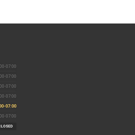
00-07:00
00-07:00
00-07:00
00-07:00
00-07:00
00-07:00
CLOSED