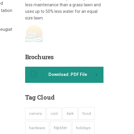
od
less maintenance than a grass lawn and
 tation
uses up to 50% less water for an equal
size lawn.
feugiat
Brochures
Download .PDF File
Tag
Cloud
dark
food
camera
cool
hipster
hardware
holidays