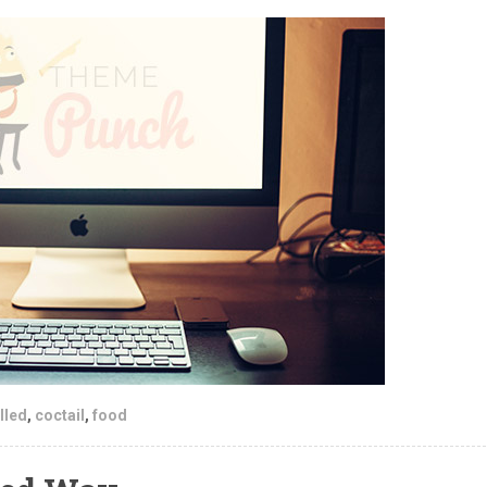
lled
,
coctail
,
food