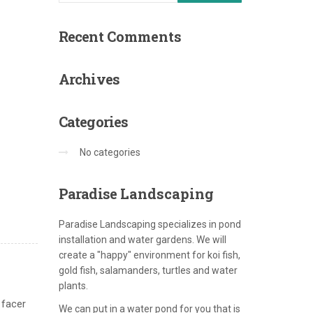
Recent
Comments
Archives
Categories
No categories
Paradise
Landscaping
Paradise Landscaping specializes in pond
installation and water gardens. We will
create a "happy" environment for koi fish,
gold fish, salamanders, turtles and water
plants.
 facer
We can put in a water pond for you that is