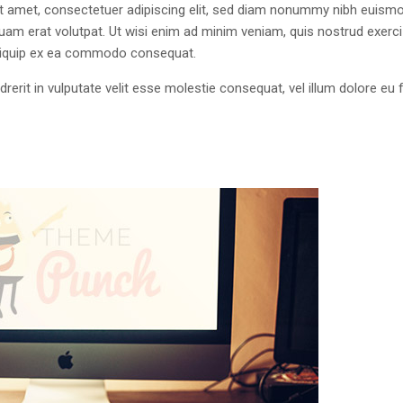
 amet, consectetuer adipiscing elit, sed diam nonummy nibh euism
quam erat volutpat. Ut wisi enim ad minim veniam, quis nostrud exerci
 aliquip ex ea commodo consequat.
drerit in vulputate velit esse molestie consequat, vel illum dolore eu 