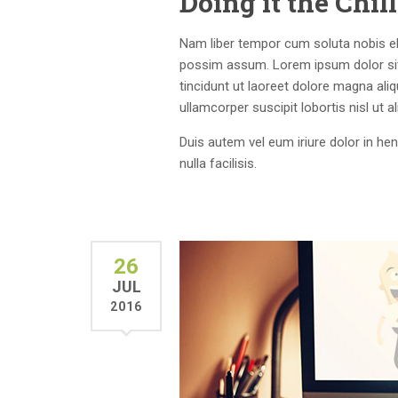
Doing it the Chi
Nam liber tempor cum soluta nobis el
possim assum. Lorem ipsum dolor sit
tincidunt ut laoreet dolore magna ali
ullamcorper suscipit lobortis nisl ut
Duis autem vel eum iriure dolor in hen
nulla facilisis.
26
JUL
2016