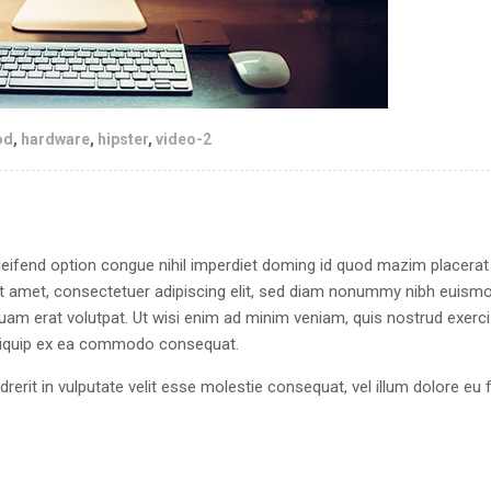
od
,
hardware
,
hipster
,
video-2
eifend option congue nihil imperdiet doming id quod mazim placerat
 amet, consectetuer adipiscing elit, sed diam nonummy nibh euism
quam erat volutpat. Ut wisi enim ad minim veniam, quis nostrud exerci
 aliquip ex ea commodo consequat.
drerit in vulputate velit esse molestie consequat, vel illum dolore eu 