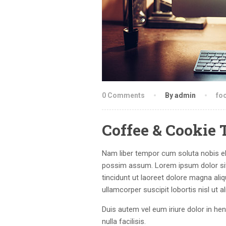
0 Comments
By admin
fo
Coffee & Cookie 
Nam liber tempor cum soluta nobis el
possim assum. Lorem ipsum dolor sit
tincidunt ut laoreet dolore magna ali
ullamcorper suscipit lobortis nisl ut
Duis autem vel eum iriure dolor in hen
nulla facilisis.