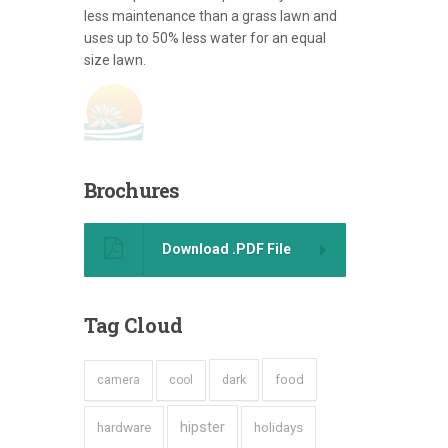
less maintenance than a grass lawn and
uses up to 50% less water for an equal
size lawn.
Brochures
Download .PDF File
Tag
Cloud
dark
food
camera
cool
hipster
hardware
holidays