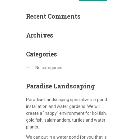
Recent
Comments
Archives
Categories
No categories
Paradise
Landscaping
Paradise Landscaping specializes in pond
installation and water gardens. We will
create a "happy" environment for koi fish,
gold fish, salamanders, turtles and water
plants.
We can put in a water pond for you that is