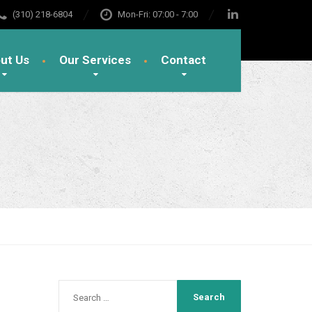
(310) 218-6804
Mon-Fri: 07:00 - 7:00
ut Us
Our Services
Contact