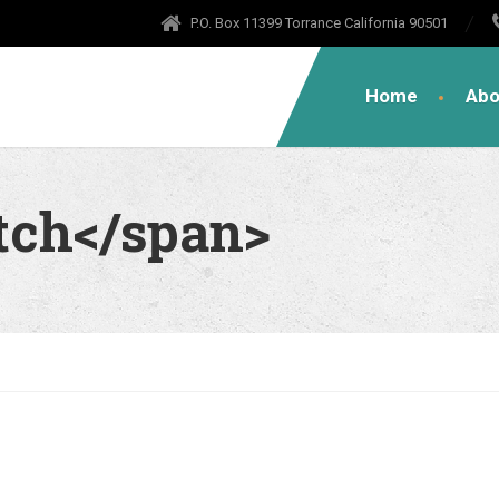
P.O. Box 11399 Torrance California 90501
Home
Abo
tch</span>