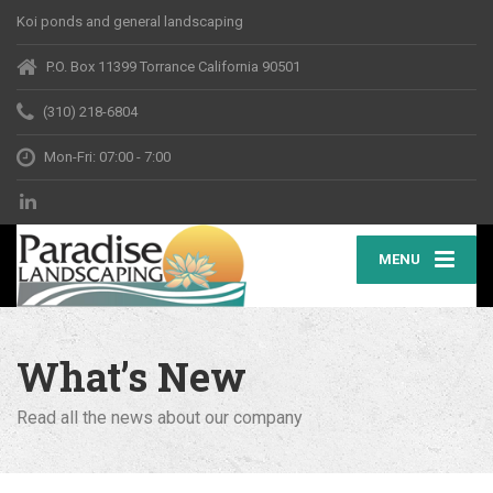
Koi ponds and general landscaping
P.O. Box 11399 Torrance California 90501
(310) 218-6804
Mon-Fri: 07:00 - 7:00
MENU
What’s New
Read all the news about our company