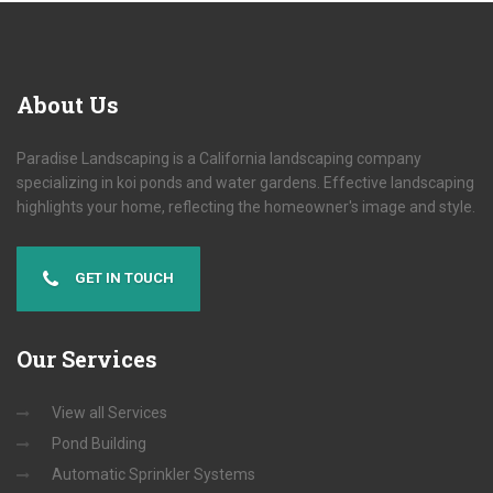
About
Us
Paradise Landscaping is a California landscaping company
specializing in koi ponds and water gardens. Effective landscaping
highlights your home, reflecting the homeowner's image and style.
GET IN TOUCH
Our
Services
View all Services
Pond Building
Automatic Sprinkler Systems