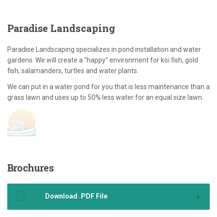
Paradise
Landscaping
Paradise Landscaping specializes in pond installation and water
gardens. We will create a "happy" environment for koi fish, gold
fish, salamanders, turtles and water plants.
We can put in a water pond for you that is less maintenance than a
grass lawn and uses up to 50% less water for an equal size lawn.
Brochures
Download .PDF File