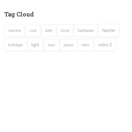
Tag
Cloud
hipster
hardware
dark
food
camera
cool
holidays
light
video-2
mac
place
retro