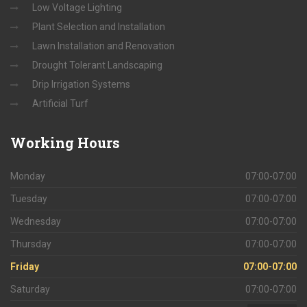
Low Voltage Lighting
Plant Selection and Installation
Lawn Installation and Renovation
Drought Tolerant Landscaping
Drip Irrigation Systems
Artificial Turf
Working
Hours
Monday
07:00-07:00
Tuesday
07:00-07:00
Wednesday
07:00-07:00
Thursday
07:00-07:00
Friday
07:00-07:00
Saturday
07:00-07:00