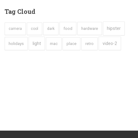
Tag
Cloud
hipster
hardware
dark
food
camera
cool
holidays
light
video-2
mac
place
retro