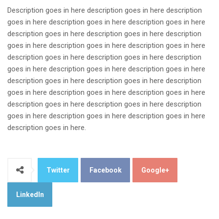
Description goes in here description goes in here description
goes in here description goes in here description goes in here
description goes in here description goes in here description
goes in here description goes in here description goes in here
description goes in here description goes in here description
goes in here description goes in here description goes in here
description goes in here description goes in here description
goes in here description goes in here description goes in here
description goes in here description goes in here description
goes in here description goes in here description goes in here
description goes in here.
Twitter
Facebook
Google+
LinkedIn