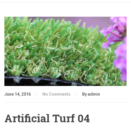
June 14, 2016
No Comments
By admin
Artificial Turf 04