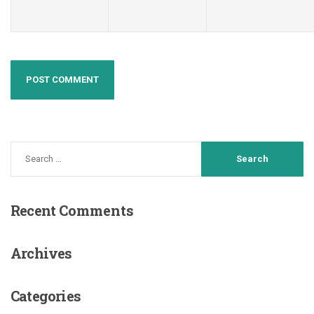
Recent
Comments
Archives
Categories