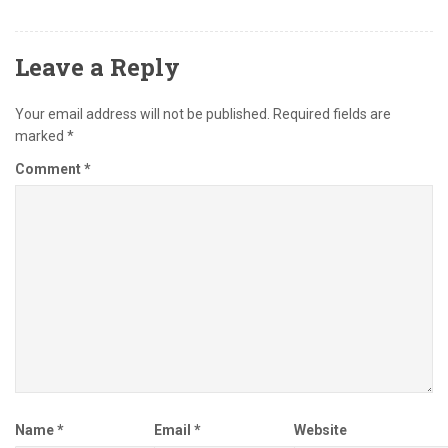
Leave a Reply
Your email address will not be published.
Required fields are
marked
*
Comment
*
Name
*
Email
*
Website