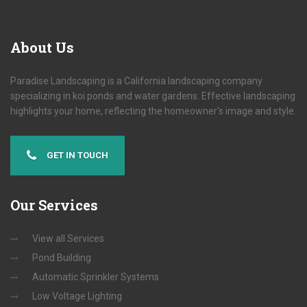
About
Us
Paradise Landscaping is a California landscaping company
specializing in koi ponds and water gardens. Effective landscaping
highlights your home, reflecting the homeowner's image and style.
GET IN TOUCH
Our
Services
View all Services
Pond Building
Automatic Sprinkler Systems
Low Voltage Lighting