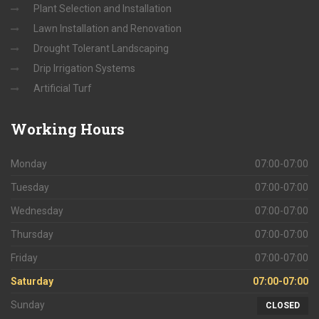
Plant Selection and Installation
Lawn Installation and Renovation
Drought Tolerant Landscaping
Drip Irrigation Systems
Artificial Turf
Working
Hours
Monday
07:00-07:00
Tuesday
07:00-07:00
Wednesday
07:00-07:00
Thursday
07:00-07:00
Friday
07:00-07:00
Saturday
07:00-07:00
Sunday
CLOSED