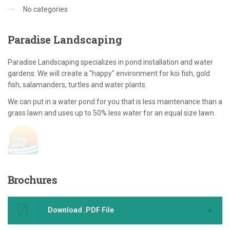
No categories
Paradise
Landscaping
Paradise Landscaping specializes in pond installation and water
gardens. We will create a "happy" environment for koi fish, gold
fish, salamanders, turtles and water plants.
We can put in a water pond for you that is less maintenance than a
grass lawn and uses up to 50% less water for an equal size lawn.
Brochures
Download .PDF File