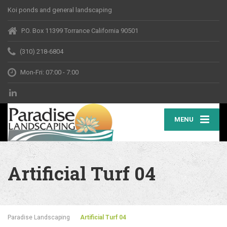
Koi ponds and general landscaping
P.O. Box 11399 Torrance California 90501
(310) 218-6804
Mon-Fri: 07:00 - 7:00
MENU
Artificial Turf 04
Paradise Landscaping
Artificial Turf 04