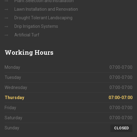
Plant Selection and Installation
Lawn Installation and Renovation
Drought Tolerant Landscaping
Drip Irrigation Systems
Artificial Turf
Working
Hours
Monday
07:00-07:00
Tuesday
07:00-07:00
Wednesday
07:00-07:00
Thursday
07:00-07:00
Friday
07:00-07:00
Saturday
07:00-07:00
Sunday
CLOSED