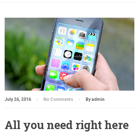
July 26, 2016
No Comments
By admin
All you need right here