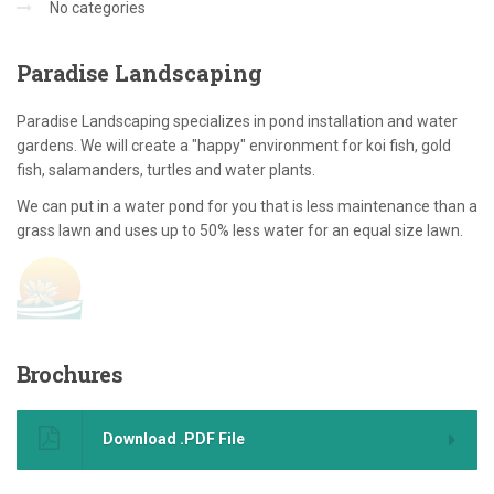
No categories
Paradise
Landscaping
Paradise Landscaping specializes in pond installation and water
gardens. We will create a "happy" environment for koi fish, gold
fish, salamanders, turtles and water plants.
We can put in a water pond for you that is less maintenance than a
grass lawn and uses up to 50% less water for an equal size lawn.
Brochures
Download .PDF File