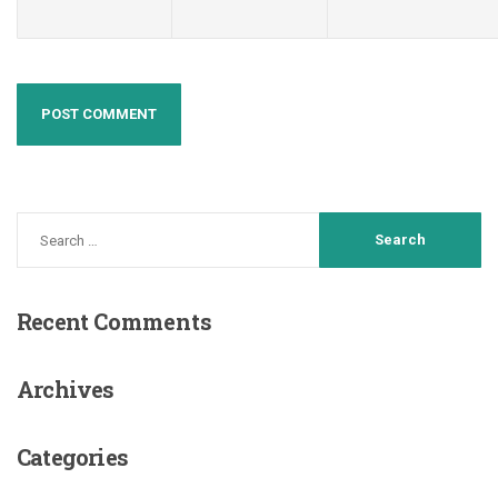
Recent
Comments
Archives
Categories