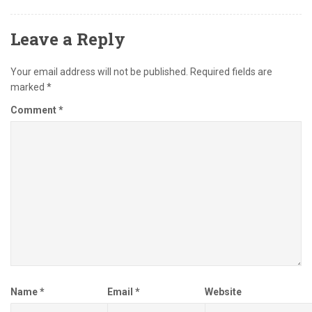
Leave a Reply
Your email address will not be published.
Required fields are
marked
*
Comment
*
Name
*
Email
*
Website