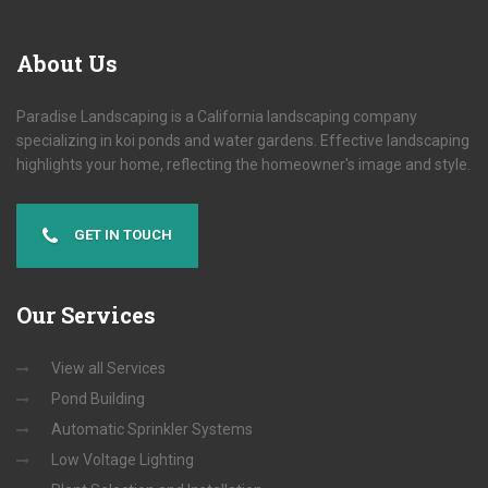
About
Us
Paradise Landscaping is a California landscaping company
specializing in koi ponds and water gardens. Effective landscaping
highlights your home, reflecting the homeowner's image and style.
GET IN TOUCH
Our
Services
View all Services
Pond Building
Automatic Sprinkler Systems
Low Voltage Lighting