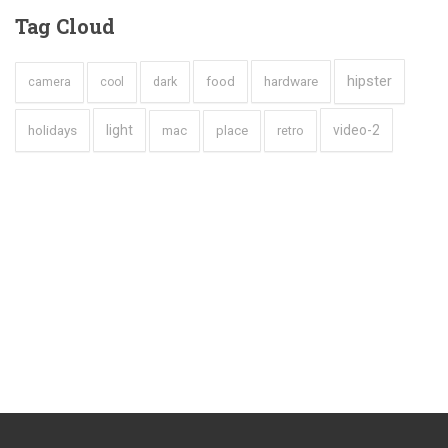
Tag
Cloud
hipster
hardware
dark
food
camera
cool
holidays
light
video-2
mac
place
retro