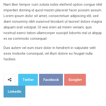
Nam liber tempor cum soluta nobis eleifend option congue nihil
imperdiet doming id quod mazim placerat facer possim assum.
Lorem ipsum dolor sit amet, consectetuer adipiscing elit, sed
diam nonummy nibh euismod tincidunt ut laoreet dolore magna
aliquam erat volutpat. Ut wisi enim ad minim veniam, quis
nostrud exerci tation ullamcorper suscipit lobortis nisl ut aliquip
ex ea commodo consequat.
Duis autem vel eum iriure dolor in hendrerit in vulputate velit
esse molestie consequat, vel illum dolore eu feugiat nulla
facilisis.
Twitter
Facebook
Google+
LinkedIn