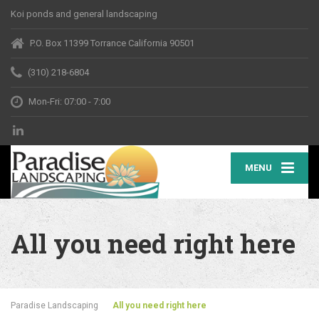
Koi ponds and general landscaping
P.O. Box 11399 Torrance California 90501
(310) 218-6804
Mon-Fri: 07:00 - 7:00
MENU
All you need right here
Paradise Landscaping
All you need right here